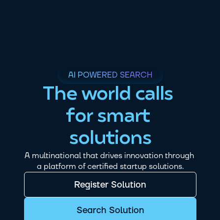
AI POWERED SEARCH
The world calls 
for smart 
solutions
A multinational that drives innovation through 
a platform of certified startup solutions.
Register Solution
Search Solution