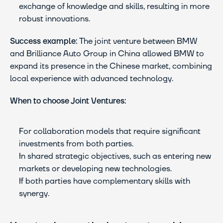
exchange of knowledge and skills, resulting in more 
robust innovations.
Success example:
 The joint venture between BMW 
and Brilliance Auto Group in China allowed BMW to 
expand its presence in the Chinese market, combining 
local experience with advanced technology.
When to choose Joint Ventures:
For collaboration models that require significant 
investments from both parties.
In shared strategic objectives, such as entering new 
markets or developing new technologies.
If both parties have complementary skills with 
synergy.