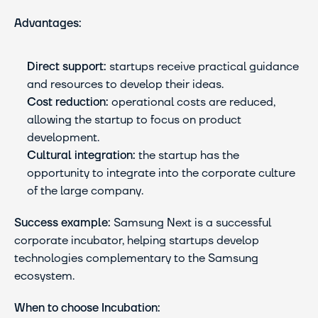
Advantages:
Direct support:
 startups receive practical guidance 
and resources to develop their ideas.
Cost reduction:
 operational costs are reduced, 
allowing the startup to focus on product 
development.
Cultural integration:
 the startup has the 
opportunity to integrate into the corporate culture 
of the large company.
Success example:
 Samsung Next is a successful 
corporate incubator, helping startups develop 
technologies complementary to the Samsung 
ecosystem.
When to choose Incubation: