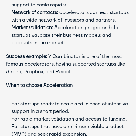
support to scale rapidly.
Network of contacts:
 accelerators connect startups 
with a wide network of investors and partners.
Market validation:
 Acceleration programs help 
startups validate their business models and 
products in the market.
Success example:
 Y Combinator is one of the most 
famous accelerators, having supported startups like 
Airbnb, Dropbox, and Reddit.
When to choose Acceleration:
For startups ready to scale and in need of intensive 
support in a short period.
For rapid market validation and access to funding.
For startups that have a minimum viable product 
(MVP) and seek rapid expansion.