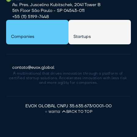
Av. Pres. Juscelino Kubitschek, 2041 Tower B
5th Floor São Paulo - SP 04543-011
+55 (11) 5199-7448
Companies
Startups
contato@evox.global
A multinational that drives innovation through a platform of 
certified startup solutions. Accelerates innovation with less risk 
and more agility for companies.
EVOX GLOBAL CNPJ 35.635.673/0001-00
BACK TO TOP