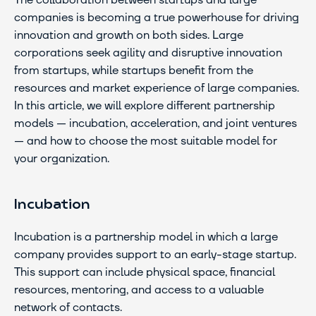
The collaboration between startups and large 
companies is becoming a true powerhouse for driving 
innovation and growth on both sides. Large 
corporations seek agility and disruptive innovation 
from startups, while startups benefit from the 
resources and market experience of large companies. 
In this article, we will explore different partnership 
models — incubation, acceleration, and joint ventures 
— and how to choose the most suitable model for 
your organization.
Incubation
Incubation is a partnership model in which a large 
company provides support to an early-stage startup. 
This support can include physical space, financial 
resources, mentoring, and access to a valuable 
network of contacts.