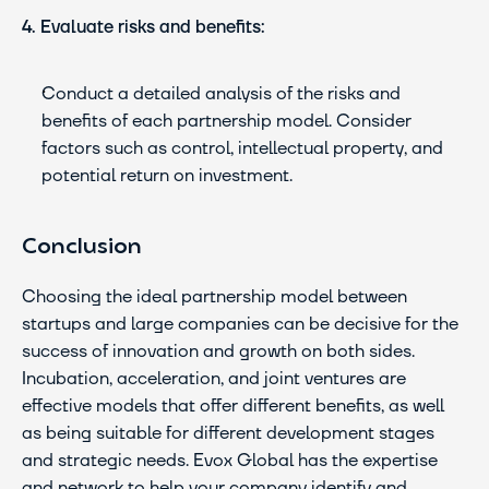
4. Evaluate risks and benefits:
Conduct a detailed analysis of the risks and 
benefits of each partnership model. Consider 
factors such as control, intellectual property, and 
potential return on investment.
Conclusion
Choosing the ideal partnership model between 
startups and large companies can be decisive for the 
success of innovation and growth on both sides. 
Incubation, acceleration, and joint ventures are 
effective models that offer different benefits, as well 
as being suitable for different development stages 
and strategic needs. Evox Global has the expertise 
and network to help your company identify and 