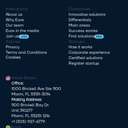
Institutional
Companies
About us
Innovative solutions
Why Evox
Differentials
Our team
Main areas
Evox in the media
Success stories
Join us
Find solutions
Jobs
New
Policies
Startups
Privacy
How it works
Terms and Conditions
Corporate experience
Cookies
Certified solutions
Register startup
United States
Office:
1000 Brickell Ave Ste 1100
Miami, FL 33131-3014
Mailing Address:
1100 Brickell Bay Dr.
Unit 310277
Miami, FL 33231-1214
+1 (305) 927-6779
Brazil