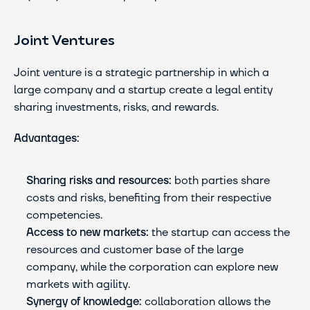
Joint Ventures
Joint venture is a strategic partnership in which a 
large company and a startup create a legal entity 
sharing investments, risks, and rewards.
Advantages:
Sharing risks and resources:
 both parties share 
costs and risks, benefiting from their respective 
competencies.
Access to new markets:
 the startup can access the 
resources and customer base of the large 
company, while the corporation can explore new 
markets with agility.
Synergy of knowledge:
 collaboration allows the 