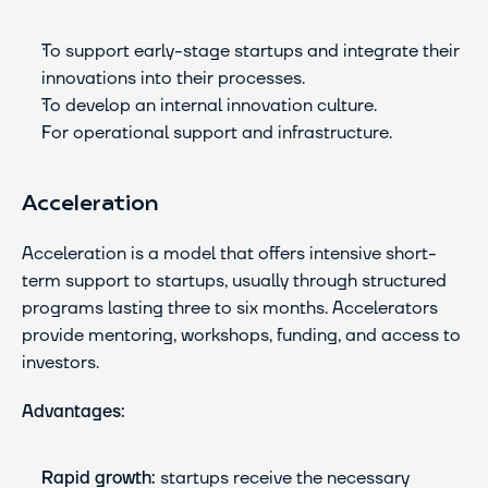
To support early-stage startups and integrate their 
innovations into their processes.
To develop an internal innovation culture.
For operational support and infrastructure.
Acceleration
Acceleration is a model that offers intensive short-
term support to startups, usually through structured 
programs lasting three to six months. Accelerators 
provide mentoring, workshops, funding, and access to 
investors.
Advantages:
Rapid growth:
 startups receive the necessary 