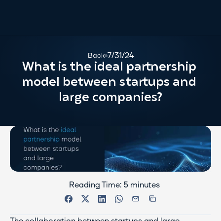
7/31/24
Back
What is the ideal partnership 
model between startups and 
large companies?
Reading Time: 5 minutes