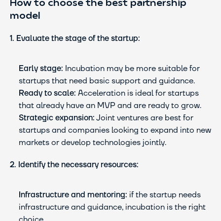
How to choose the best partnership 
model
1. Evaluate the stage of the startup:
Early stage:
 Incubation may be more suitable for 
startups that need basic support and guidance.
Ready to scale:
 Acceleration is ideal for startups 
that already have an MVP and are ready to grow.
Strategic expansion:
 Joint ventures are best for 
startups and companies looking to expand into new 
markets or develop technologies jointly.
2. Identify the necessary resources:
Infrastructure and mentoring:
 if the startup needs 
infrastructure and guidance, incubation is the right 
choice.