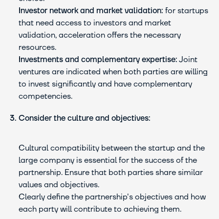
Investor network and market validation:
 for startups 
that need access to investors and market 
validation, acceleration offers the necessary 
resources.
Investments and complementary expertise:
 Joint 
ventures are indicated when both parties are willing 
to invest significantly and have complementary 
competencies.
3. Consider the culture and objectives:
Cultural compatibility between the startup and the 
large company is essential for the success of the 
partnership. Ensure that both parties share similar 
values and objectives.
Clearly define the partnership's objectives and how 
each party will contribute to achieving them.