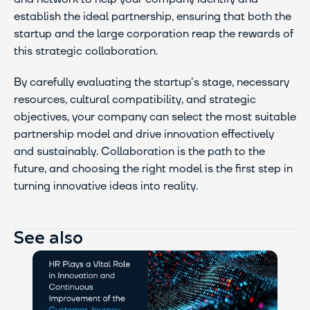
establish the ideal partnership, ensuring that both the 
startup and the large corporation reap the rewards of 
this strategic collaboration.
By carefully evaluating the startup's stage, necessary 
resources, cultural compatibility, and strategic 
objectives, your company can select the most suitable 
partnership model and drive innovation effectively 
and sustainably. Collaboration is the path to the 
future, and choosing the right model is the first step in 
turning innovative ideas into reality.
See also