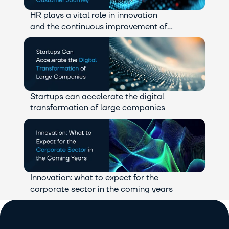
HR plays a vital role in innovation 
and the continuous improvement of 
the customer journey.
Startups can accelerate the digital 
transformation of large companies
Innovation: what to expect for the 
corporate sector in the coming years