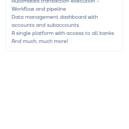
Automated transaction execution - 
Workflow and pipeline

Data management dashboard with 
accounts and subaccounts

A single platform with access to all banks
