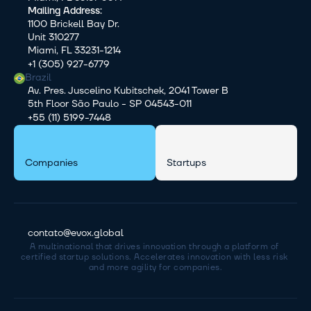
Mailing Address:
1100 Brickell Bay Dr.
Unit 310277
Miami, FL 33231-1214
+1 (305) 927-6779
Brazil
Av. Pres. Juscelino Kubitschek, 2041 Tower B
5th Floor São Paulo - SP 04543-011
+55 (11) 5199-7448
Companies
Startups
contato@evox.global
A multinational that drives innovation through a platform of 
certified startup solutions. Accelerates innovation with less risk 
and more agility for companies.