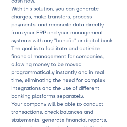
cash flow.

With this solution, you can generate 
charges, make transfers, process 
payments, and reconcile data directly 
from your ERP and your management 
systems with any "bancão" or digital bank.

The goal is to facilitate and optimize 
financial management for companies, 
allowing money to be moved 
programmatically instantly and in real 
time, eliminating the need for complex 
integrations and the use of different 
banking platforms separately.

Your company will be able to conduct 
transactions, check balances and 
statements, generate financial reports, 