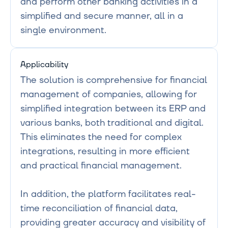
and perform other banking activities in a 
simplified and secure manner, all in a 
Applicability
The solution is comprehensive for financial 
management of companies, allowing for 
simplified integration between its ERP and 
various banks, both traditional and digital. 
This eliminates the need for complex 
integrations, resulting in more efficient 
and practical financial management.

In addition, the platform facilitates real-
time reconciliation of financial data, 
providing greater accuracy and visibility of 