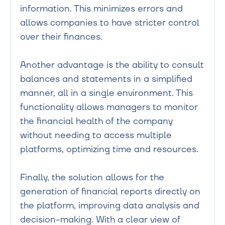
information. This minimizes errors and 
allows companies to have stricter control 
over their finances.

Another advantage is the ability to consult 
balances and statements in a simplified 
manner, all in a single environment. This 
functionality allows managers to monitor 
the financial health of the company 
without needing to access multiple 
platforms, optimizing time and resources.

Finally, the solution allows for the 
generation of financial reports directly on 
the platform, improving data analysis and 
decision-making. With a clear view of 