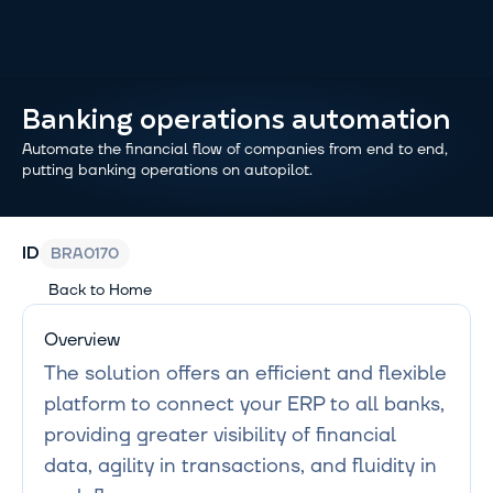
Banking operations automation
Automate the financial flow of companies from end to end, 
putting banking operations on autopilot.
BRA0170
ID
Back to Home
Overview
The solution offers an efficient and flexible 
platform to connect your ERP to all banks, 
providing greater visibility of financial 
data, agility in transactions, and fluidity in 