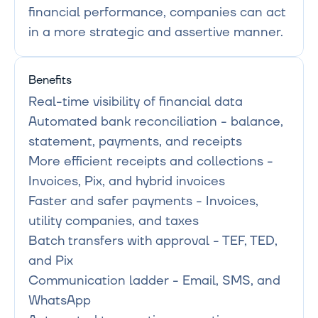
financial performance, companies can act 
in a more strategic and assertive manner.
Benefits
Real-time visibility of financial data

Automated bank reconciliation - balance, 
statement, payments, and receipts

More efficient receipts and collections - 
Invoices, Pix, and hybrid invoices

Faster and safer payments - Invoices, 
utility companies, and taxes

Batch transfers with approval - TEF, TED, 
and Pix

Communication ladder - Email, SMS, and 
WhatsApp
