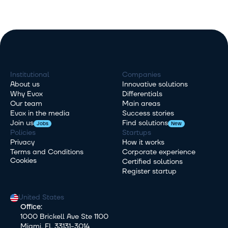
Institutional
Companies
About us
Innovative solutions
Why Evox
Differentials
Our team
Main areas
Evox in the media
Success stories
Join us
Find solutions
Jobs
New
Policies
Startups
Privacy
How it works
Terms and Conditions
Corporate experience
Cookies
Certified solutions
Register startup
United States
Office:
1000 Brickell Ave Ste 1100
Miami, FL 33131-3014