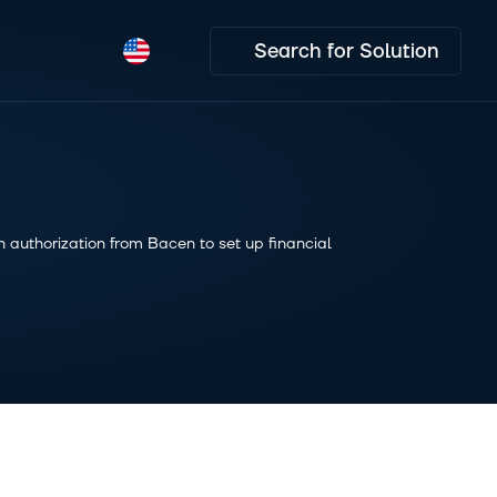
Search for Solution
 authorization from Bacen to set up financial 