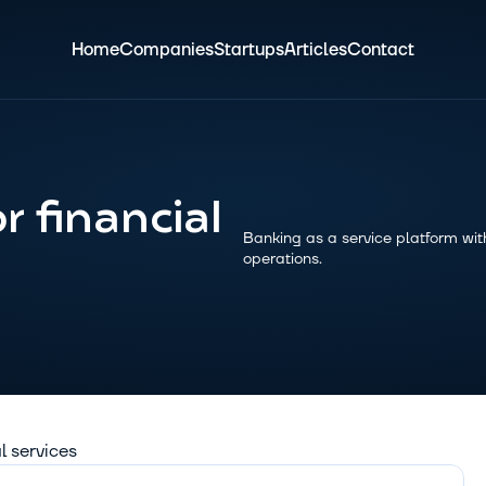
Home
Companies
Startups
Articles
Contact
 financial 
Banking as a service platform with
operations.
al services