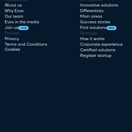
About us
Innovative solutions
Why Evox
Differentials
Our team
Main areas
Evox in the media
Success stories
Join us
Find solutions
Jobs
New
Policies
Startups
Privacy
How it works
Terms and Conditions
Corporate experience
Cookies
Certified solutions
Register startup