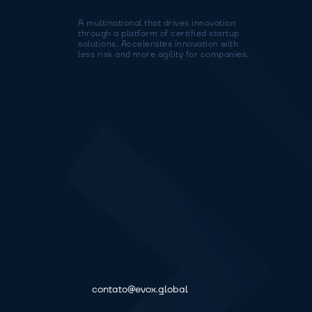
A multinational that drives innovation 
through a platform of certified startup 
solutions. Accelerates innovation with 
less risk and more agility for companies.
contato@evox.global