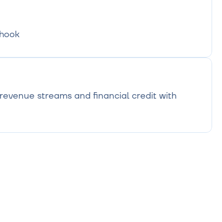
bhook
evenue streams and financial credit with 