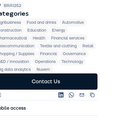
D
BRA1252
ategories
gribusiness
Food and drinks
Automotive
onstruction
Education
Energy
harmaceutical
Health
Financial services
elecommunication
Textile and clothing
Retail
hopping / Supplies
Financial
Governance
&D / Innovation
Operations
Technology
ig data analytics
Nuvem
Contact Us
bile access