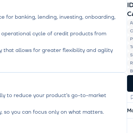
I
C
 for banking, lending, investing, onboarding, 
A
C
 operational cycle of credit products from 
P
T
hat allows for greater flexibility and agility 
S
R
B
ly to reduce your product's go-to-market 
Mo
y, so you can focus only on what matters.
