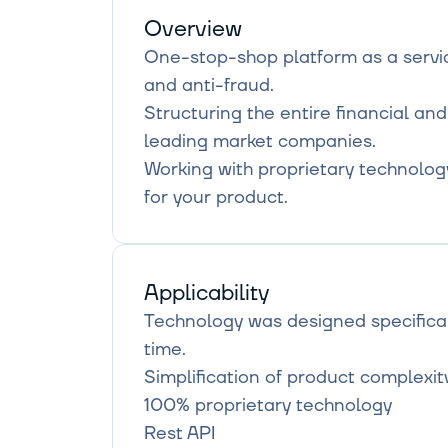
Overview
One-stop-shop platform as a service
and anti-fraud.

Structuring the entire financial and
leading market companies.

Working with proprietary technology t
for your product.
Applicability
Technology was designed specifical
time.

Simplification of product complexit
100% proprietary technology

Rest API
