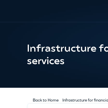
Infrastructure for
services
Back to Home
Infrastructure for financi