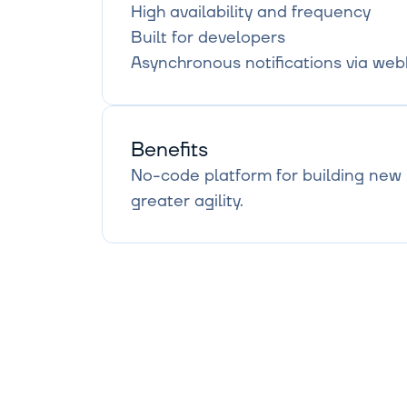
High availability and frequency

Built for developers

Asynchronous notifications via we
Benefits
No-code platform for building new r
greater agility.