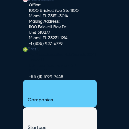
Office:
1000 Brickell Ave Ste 1100
Miami, FL 33131-3014
Mailing Address:
1100 Brickell Bay Dr.
Unit 310277
Miami, FL 33231-1214
+1 (305) 927-6779
Brazil
Av. Pres. Juscelino Kubitschek, 2041 
Tower B
5th Floor São Paulo - SP
04543-011
+55 (11) 5199-7448
Companies
Startups