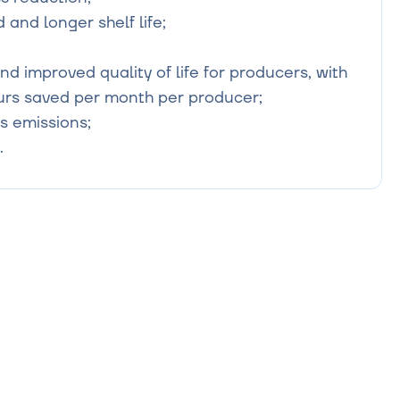
and longer shelf life;

d improved quality of life for producers, with 
rs saved per month per producer;

 emissions;

.