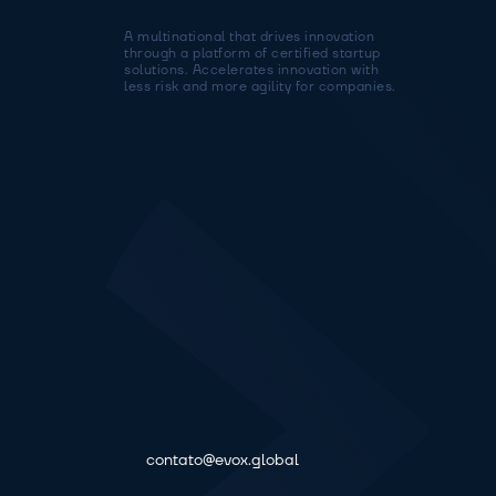
A multinational that drives innovation 
through a platform of certified startup 
solutions. Accelerates innovation with 
less risk and more agility for companies.
contato@evox.global