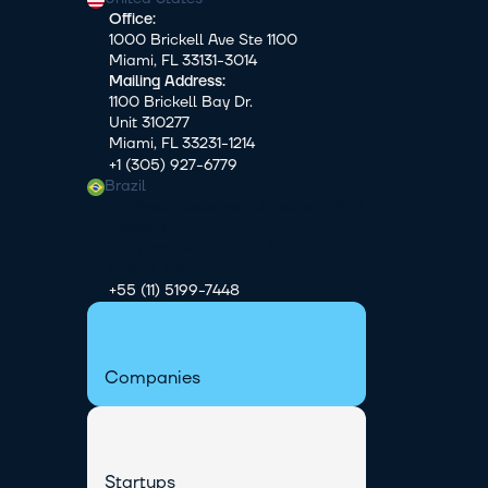
Office:
1000 Brickell Ave Ste 1100
Miami, FL 33131-3014
Mailing Address:
1100 Brickell Bay Dr.
Unit 310277
Miami, FL 33231-1214
+1 (305) 927-6779
Brazil
Av. Pres. Juscelino Kubitschek, 2041 
Tower B
5th Floor São Paulo - SP
04543-011
+55 (11) 5199-7448
Companies
Startups