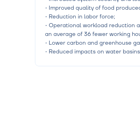
• Improved quality of food produced 
• Reduction in labor force;

• Operational workload reduction an
an average of 36 fewer working hou
• Lower carbon and greenhouse gas
• Reduced impacts on water basins