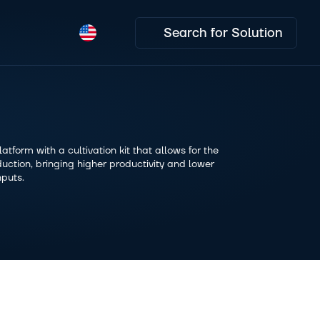
Search for Solution
tform with a cultivation kit that allows for the 
uction, bringing higher productivity and lower 
nputs.