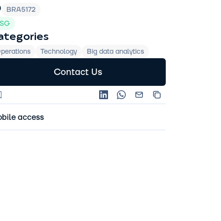
D
BRA5172
SG
ategories
perations
Technology
Big data analytics
Contact Us
bile access