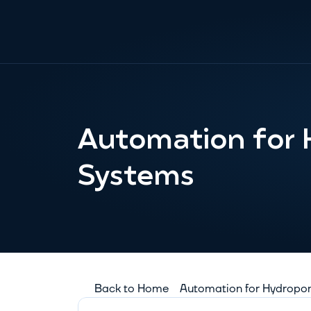
Automation for 
Systems
Back to Home
Automation for Hydropo