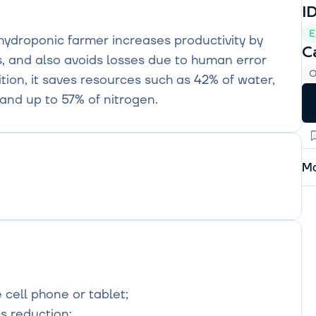
I
E
hydroponic farmer increases productivity by 
C
, and also avoids losses due to human error 
O
ion, it saves resources such as 42% of water, 
and up to 57% of nitrogen.
Mo
cell phone or tablet;

s reduction;
