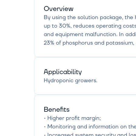
Overview
By using the solution package, the 
up to 30%, reduces operating costs
and equipment malfunction. In addit
23% of phosphorus and potassium, 
Applicability
Hydroponic growers.
Benefits
• Higher profit margin;

• Monitoring and information on the 
• Increased system security and los