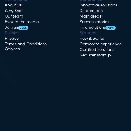
About us
Innovative solutions
Why Evox
Differentials
Our team
Main areas
Evox in the media
Success stories
Join us
Find solutions
Jobs
New
Policies
Startups
Privacy
How it works
Terms and Conditions
Corporate experience
Cookies
Certified solutions
Register startup