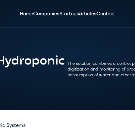
Home
Companies
Startups
Articles
Contact
Hydroponic 
The solution combines a control pla
digitization and monitoring of prod
consumption of water and other i
nic Systems